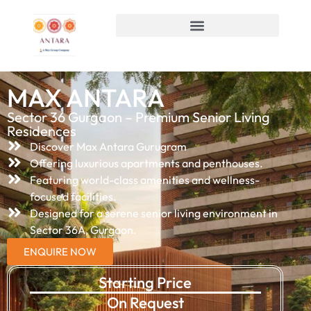
MAX ANTARA
Sector 36 Gurgaon – Premium Senior Living
Residences
Discover Max Antara Gurugram
Offering luxurious apartments and penthouses.
Featuring world-class amenities and wellness-
focused facilities.
Designed for a serene senior living environment in
Sector 36A, Gurgaon.
ENQUIRE NOW
Starting Price
On Request